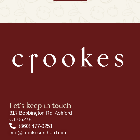
Let's keep in touch
317 Bebbington Rd. Ashford
CT 06278
(860) 477-0251
info@crookesorchard.com