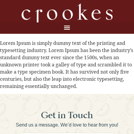
Lorem Ipsum is simply dummy text of the printing and
typesetting industry. Lorem Ipsum has been the industry’s
standard dummy text ever since the 1500s, when an
unknown printer took a galley of type and scrambled it to
make a type specimen book. It has survived not only five
centuries, but also the leap into electronic typesetting,
remaining essentially unchanged.
Get in Touch
Send us a message. We’d love to hear from you!