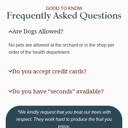
GOOD TO KNOW
Frequently Asked Questions
Are Dogs Allowed?
No pets are allowed at the orchard or in the shop per
order of the health department.
Do you accept credit cards?
Do you have “seconds” available?
*We kindly request that you treat our trees with
respect. They work hard to produce the fruit you
enjoy.