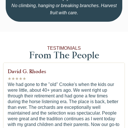
No climbing, hanging or breaking branches. Harvest
fruit with care.
TESTIMONIALS
From The People
David G. Rhodes
★
★
★
★
★
We had gone to the "old" Crooke's when the kids our
were little, about 40+ years ago. We went right up
through their retirement and had gone a few times
during the horse listening era. The place is back, better
than ever. The orchards are exceptionally well
maintained and the selection was spectacular. People
were great and the tradition continues as I went today
with my grand children and their parents. Now our go-to