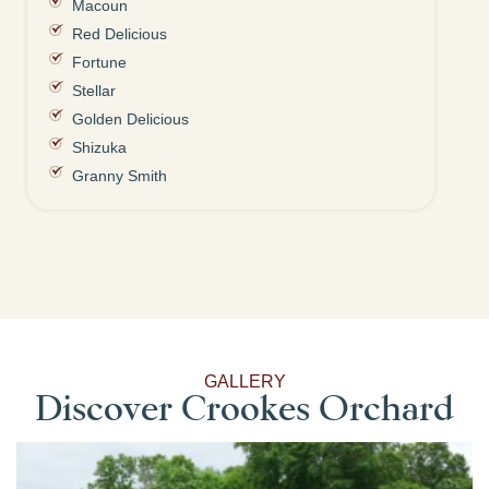
Macoun
Red Delicious
Fortune
Stellar
Golden Delicious
Shizuka
Granny Smith
GALLERY
Discover Crookes Orchard