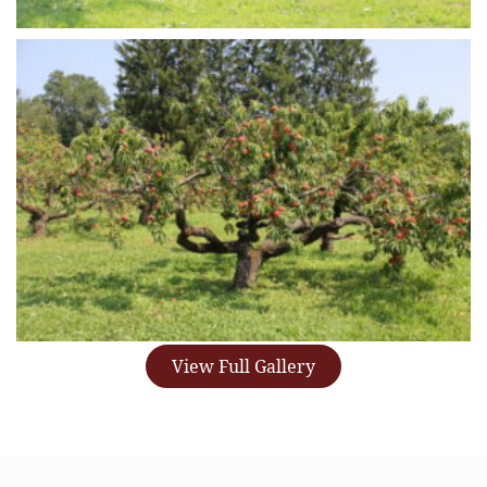
View Full Gallery