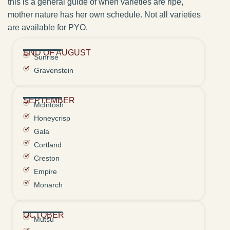
this is a general guide of when varieties are ripe,
mother nature has her own schedule. Not all varieties
are available for PYO.
END OF AUGUST
Sunrise
Gravenstein
SEPTEMBER
McIntosh
Honeycrisp
Gala
Cortland
Creston
Empire
Monarch
OCTOBER
Mutsu