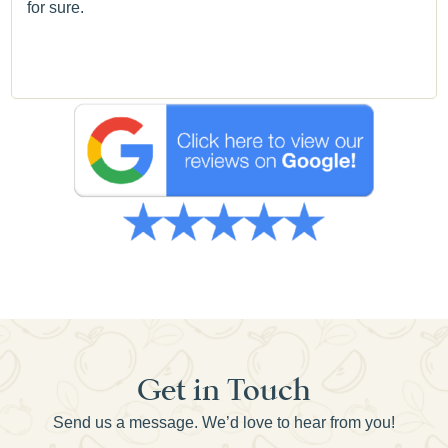
for sure.
Get in Touch
Send us a message. We’d love to hear from you!