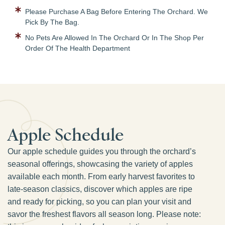
Please Purchase A Bag Before Entering The Orchard. We
Pick By The Bag.
No Pets Are Allowed In The Orchard Or In The Shop Per
Order Of The Health Department
Apple Schedule
Our apple schedule guides you through the orchard’s
seasonal offerings, showcasing the variety of apples
available each month. From early harvest favorites to
late-season classics, discover which apples are ripe
and ready for picking, so you can plan your visit and
savor the freshest flavors all season long. Please note: