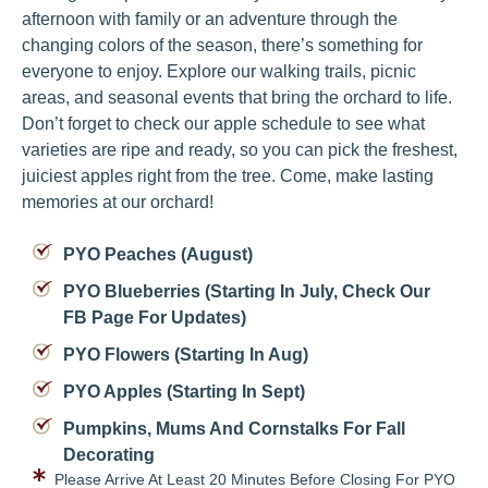
afternoon with family or an adventure through the
changing colors of the season, there’s something for
everyone to enjoy. Explore our walking trails, picnic
areas, and seasonal events that bring the orchard to life.
Don’t forget to check our apple schedule to see what
varieties are ripe and ready, so you can pick the freshest,
juiciest apples right from the tree. Come, make lasting
memories at our orchard!
PYO Peaches (August)
PYO Blueberries (starting In July, Check Our
FB Page For Updates)
PYO Flowers (starting In Aug)
PYO Apples (starting In Sept)
Pumpkins, Mums And Cornstalks For Fall
Decorating
Please Arrive At Least 20 Minutes Before Closing For PYO