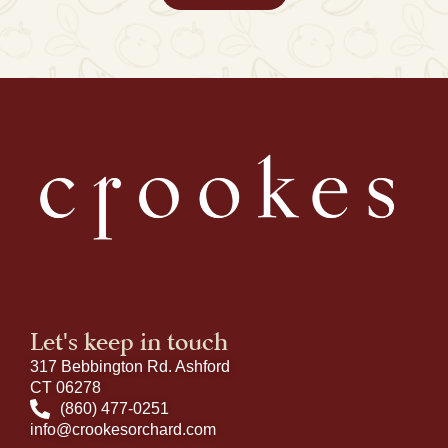
Let's keep in touch
317 Bebbington Rd. Ashford
CT 06278
(860) 477-0251
info@crookesorchard.com