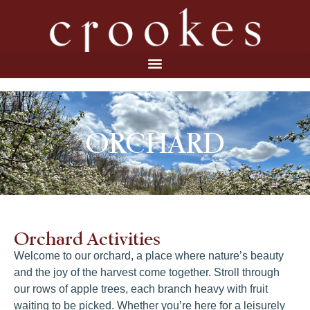
ORCHARD
Orchard Activities
Welcome to our orchard, a place where nature’s beauty
and the joy of the harvest come together. Stroll through
our rows of apple trees, each branch heavy with fruit
waiting to be picked. Whether you’re here for a leisurely