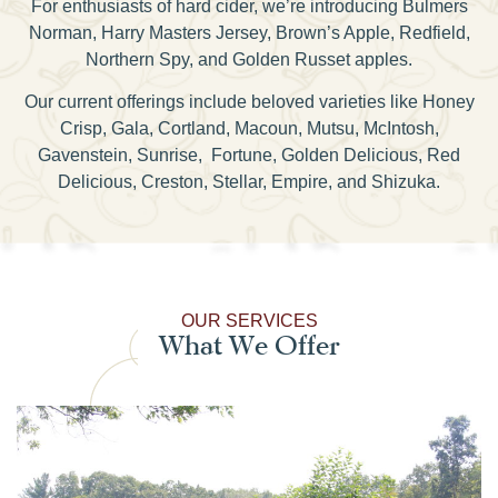
For enthusiasts of hard cider, we’re introducing Bulmers
Norman, Harry Masters Jersey, Brown’s Apple, Redfield,
Northern Spy, and Golden Russet apples.
Our current offerings include beloved varieties like Honey
Crisp, Gala, Cortland, Macoun, Mutsu, McIntosh,
Gavenstein, Sunrise, Fortune, Golden Delicious, Red
Delicious, Creston, Stellar, Empire, and Shizuka.
OUR SERVICES
What We Offer