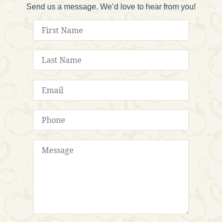
Send us a message. We’d love to hear from you!