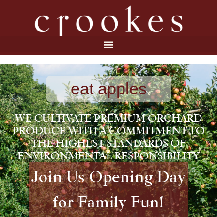
eat apples
WE CULTIVATE PREMIUM ORCHARD
PRODUCE WITH A COMMITMENT TO
THE HIGHEST STANDARDS OF
ENVIRONMENTAL RESPONSIBILITY
Join Us Opening Day
for Family Fun!