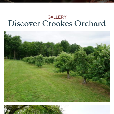
GALLERY
Discover Crookes Orchard