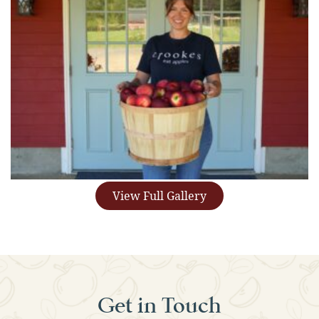
View Full Gallery
Get in Touch