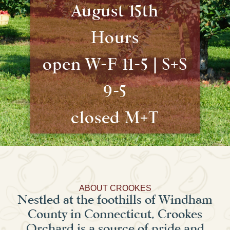
August 15th
Hours
open W-F 11-5 | S+S
9-5
closed M+T
ABOUT CROOKES
Nestled at the foothills of Windham
County in Connecticut, Crookes
Orchard is a source of pride and