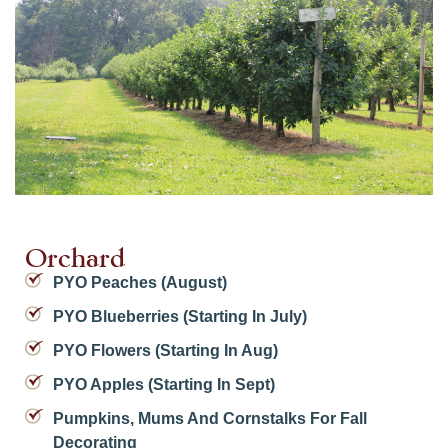
Orchard
PYO Peaches (August)
PYO Blueberries (starting In July)
PYO Flowers (starting In Aug)
PYO Apples (starting In Sept)
Pumpkins, Mums And Cornstalks For Fall
Decorating