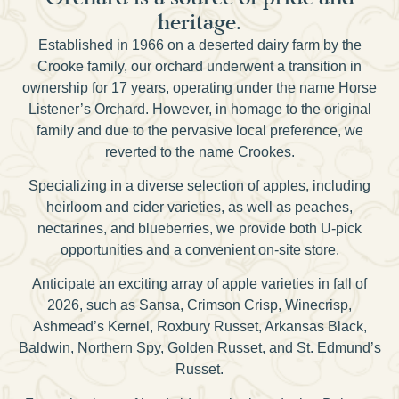
heritage.
Established in 1966 on a deserted dairy farm by the
Crooke family, our orchard underwent a transition in
ownership for 17 years, operating under the name Horse
Listener’s Orchard. However, in homage to the original
family and due to the pervasive local preference, we
reverted to the name Crookes.
Specializing in a diverse selection of apples, including
heirloom and cider varieties, as well as peaches,
nectarines, and blueberries, we provide both U-pick
opportunities and a convenient on-site store.
Anticipate an exciting array of apple varieties in fall of
2026, such as Sansa, Crimson Crisp, Winecrisp,
Ashmead’s Kernel, Roxbury Russet, Arkansas Black,
Baldwin, Northern Spy, Golden Russet, and St. Edmund’s
Russet.