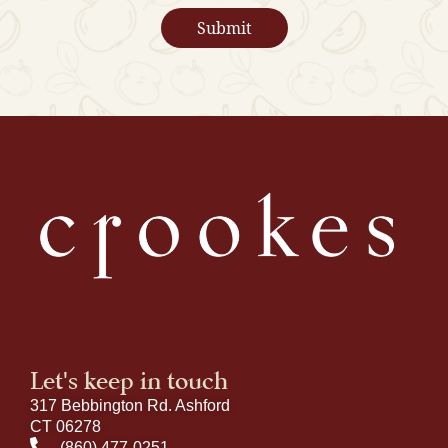
Let's keep in touch
317 Bebbington Rd. Ashford
CT 06278
(860) 477-0251