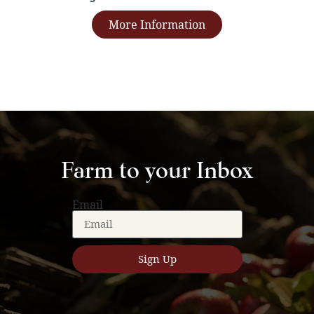
More Information
Farm to your Inbox
Email
Sign Up