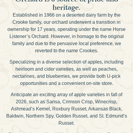
heritage.
Established in 1966 on a deserted dairy farm by the
Crooke family, our orchard underwent a transition in
ownership for 17 years, operating under the name Horse
Listener’s Orchard. However, in homage to the original
family and due to the pervasive local preference, we
reverted to the name Crookes.
Specializing in a diverse selection of apples, including
heirloom and cider varieties, as well as peaches,
nectarines, and blueberries, we provide both U-pick
opportunities and a convenient on-site store.
Anticipate an exciting array of apple varieties in fall of
2026, such as Sansa, Crimson Crisp, Winecrisp,
Ashmead’s Kernel, Roxbury Russet, Arkansas Black,
Baldwin, Northern Spy, Golden Russet, and St. Edmund’s
Russet.