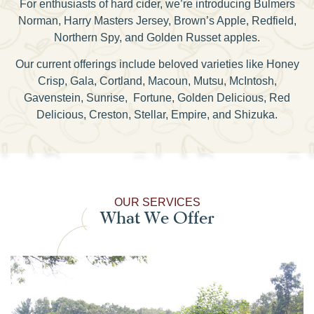
For enthusiasts of hard cider, we’re introducing Bulmers
Norman, Harry Masters Jersey, Brown’s Apple, Redfield,
Northern Spy, and Golden Russet apples.
Our current offerings include beloved varieties like Honey
Crisp, Gala, Cortland, Macoun, Mutsu, McIntosh,
Gavenstein, Sunrise, Fortune, Golden Delicious, Red
Delicious, Creston, Stellar, Empire, and Shizuka.
OUR SERVICES
What We Offer