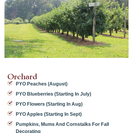
Orchard
PYO Peaches (August)
PYO Blueberries (starting In July)
PYO Flowers (starting In Aug)
PYO Apples (starting In Sept)
Pumpkins, Mums And Cornstalks For Fall
Decorating