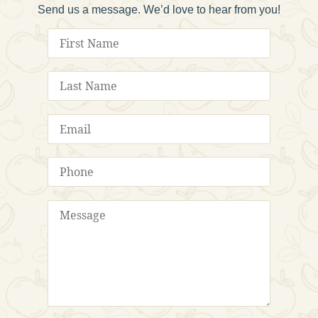
Send us a message. We’d love to hear from you!