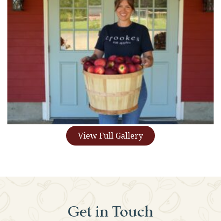
View Full Gallery
Get in Touch