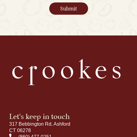
Let's keep in touch
317 Bebbington Rd. Ashford
CT 06278
(860) 477-0251