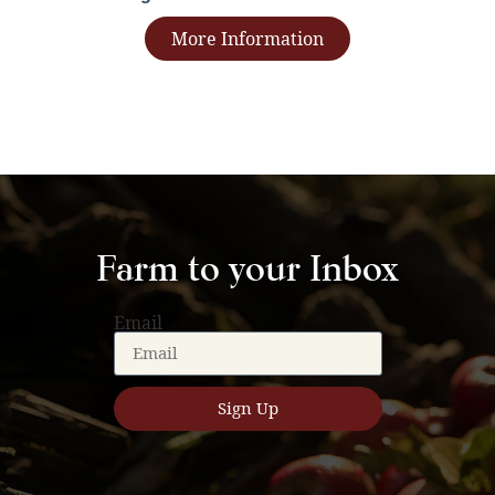
More Information
Farm to your Inbox
Email
Sign Up