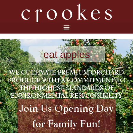
eat apples
WE CULTIVATE PREMIUM ORCHARD
PRODUCE WITH A COMMITMENT TO
THE HIGHEST STANDARDS OF
ENVIRONMENTAL RESPONSIBILITY
Join Us Opening Day
for Family Fun!