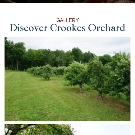
GALLERY
Discover Crookes Orchard