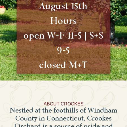
August 15th
Hours
open W-F 11-5 | S+S
9-5
closed M+T
ABOUT CROOKES
Nestled at the foothills of Windham
County in Connecticut, Crookes
Orchard is a source of pride and