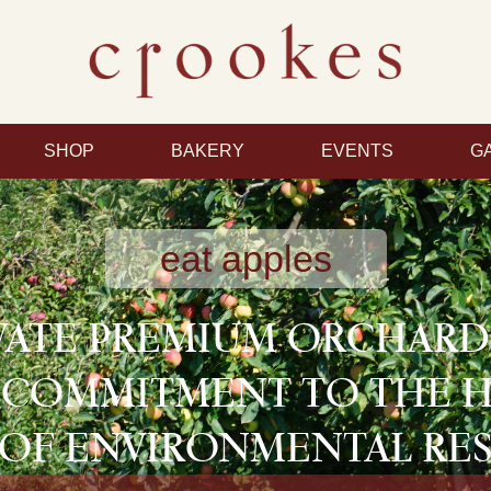
SHOP
BAKERY
EVENTS
G
eat apples
VATE PREMIUM ORCHAR
 COMMITMENT TO THE 
OF ENVIRONMENTAL RES