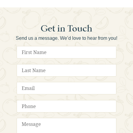
Get in Touch
Send us a message. We’d love to hear from you!