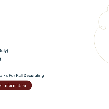
July)
)
)
lks For Fall Decorating
e Information