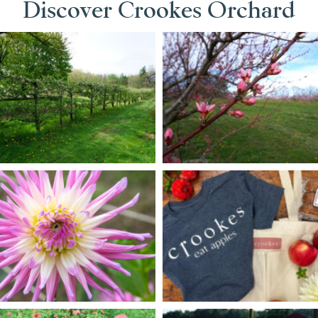
Discover Crookes Orchard