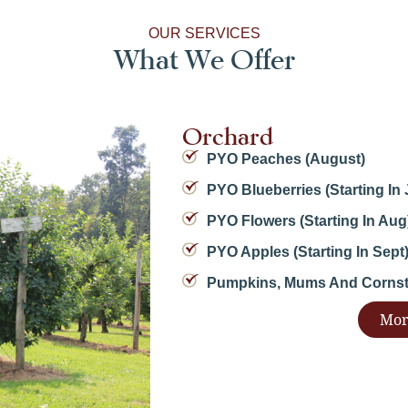
OUR SERVICES
What We Offer
Orchard
PYO Peaches (August)
PYO Blueberries (starting In 
PYO Flowers (starting In Aug
PYO Apples (starting In Sept
Pumpkins, Mums And Cornsta
Mor