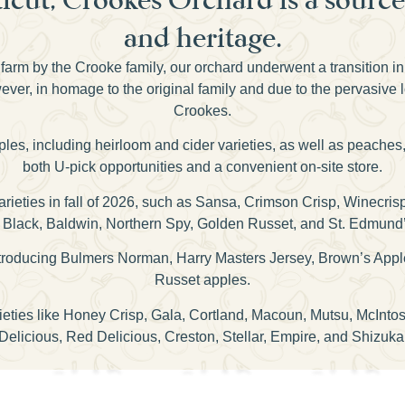
and heritage.
farm by the Crooke family, our orchard underwent a transition i
er, in homage to the original family and due to the pervasive 
Crookes.
pples, including heirloom and cider varieties, as well as peaches
both U-pick opportunities and a convenient on-site store.
 varieties in fall of 2026, such as Sansa, Crimson Crisp, Winecr
Black, Baldwin, Northern Spy, Golden Russet, and St. Edmund
 introducing Bulmers Norman, Harry Masters Jersey, Brown’s Appl
Russet apples.
rieties like Honey Crisp, Gala, Cortland, Macoun, Mutsu, McInt
Delicious, Red Delicious, Creston, Stellar, Empire, and Shizuka