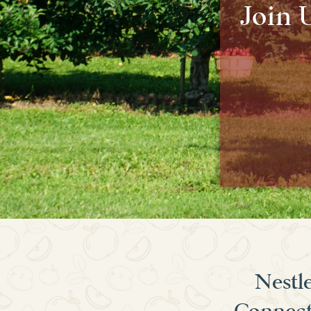
Join 
Nestle
Connecti