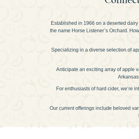
Established in 1966 on a deserted dairy 
the name Horse Listener’s Orchard. Howev
Specializing in a diverse selection of a
Anticipate an exciting array of apple
Arkansas 
For enthusiasts of hard cider, we’re
Our current offerings include beloved va