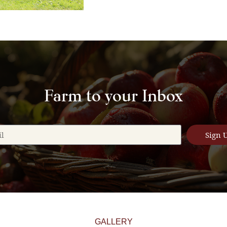
Farm to your Inbox
Sign 
GALLERY