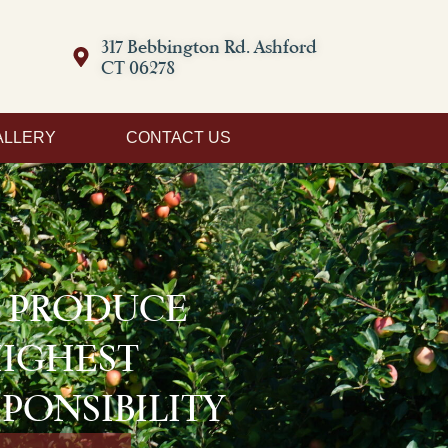
317 Bebbington Rd. Ashford
CT 06278
ALLERY
CONTACT US
D PRODUCE
HIGHEST
PONSIBILITY