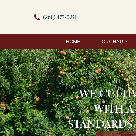
(860) 477-0251
HOME
ORCHARD
WE CULTI
WITH A
STANDARDS 