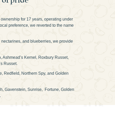
n ownership for 17 years, operating under
local preference, we reverted to the name
, nectarines, and blueberries, we provide
isp, Ashmead’s Kernel, Roxbury Russet,
’s Russet.
e, Redfield, Northern Spy, and Golden
osh, Gavenstein, Sunrise, Fortune, Golden
.