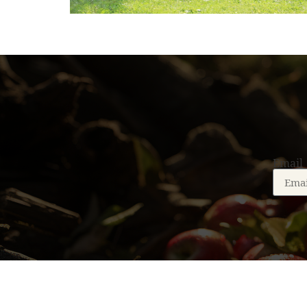
Email