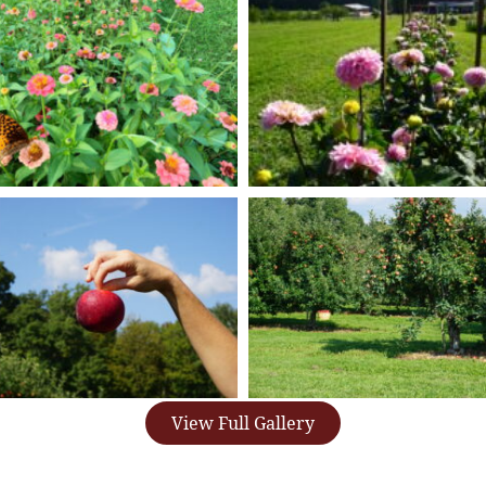
View Full Gallery