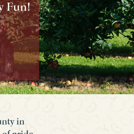
y Fun!
unty in
 of pride