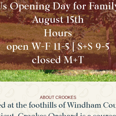
Us Opening Day for Famil
August 15th
Hours
open W-F 11-5 | S+S 9-5
closed M+T
ABOUT CROOKES
d at the foothills of Windham Co
cut, Crookes Orchard is a source