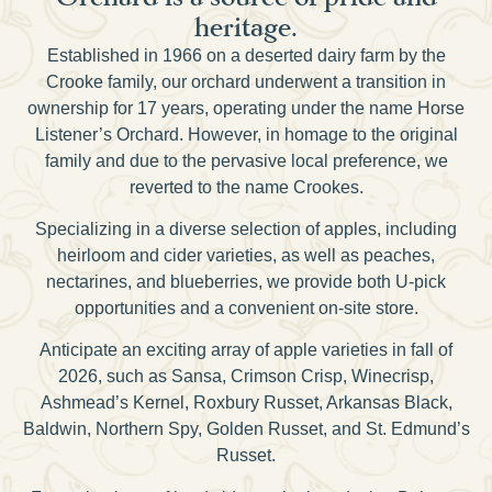
heritage.
Established in 1966 on a deserted dairy farm by the
Crooke family, our orchard underwent a transition in
ownership for 17 years, operating under the name Horse
Listener’s Orchard. However, in homage to the original
family and due to the pervasive local preference, we
reverted to the name Crookes.
Specializing in a diverse selection of apples, including
heirloom and cider varieties, as well as peaches,
nectarines, and blueberries, we provide both U-pick
opportunities and a convenient on-site store.
Anticipate an exciting array of apple varieties in fall of
2026, such as Sansa, Crimson Crisp, Winecrisp,
Ashmead’s Kernel, Roxbury Russet, Arkansas Black,
Baldwin, Northern Spy, Golden Russet, and St. Edmund’s
Russet.