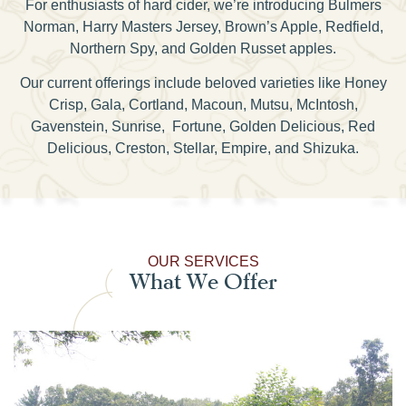
For enthusiasts of hard cider, we’re introducing Bulmers
Norman, Harry Masters Jersey, Brown’s Apple, Redfield,
Northern Spy, and Golden Russet apples.
Our current offerings include beloved varieties like Honey
Crisp, Gala, Cortland, Macoun, Mutsu, McIntosh,
Gavenstein, Sunrise, Fortune, Golden Delicious, Red
Delicious, Creston, Stellar, Empire, and Shizuka.
OUR SERVICES
What We Offer