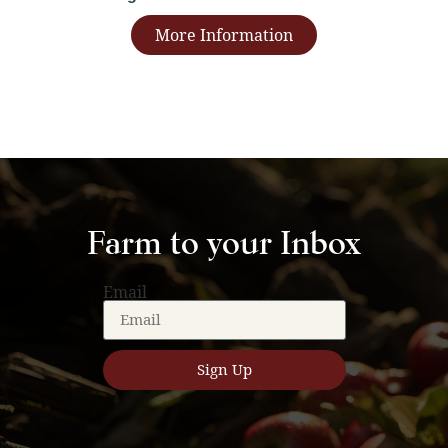
More Information
Farm to your Inbox
Email
Sign Up