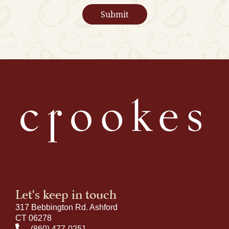
Let's keep in touch
317 Bebbington Rd. Ashford
CT 06278
(860) 477-0251