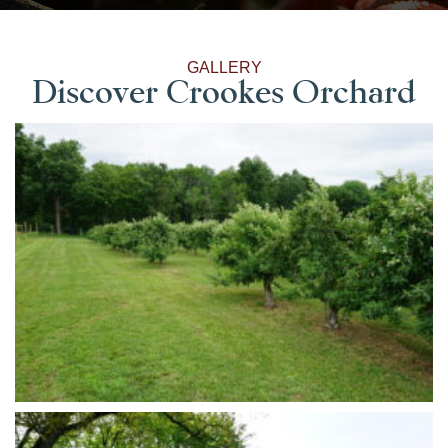
GALLERY
Discover Crookes Orchard