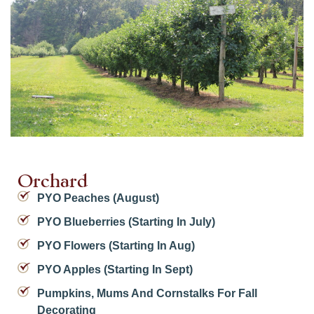
Orchard
PYO Peaches (August)
PYO Blueberries (starting In July)
PYO Flowers (starting In Aug)
PYO Apples (starting In Sept)
Pumpkins, Mums And Cornstalks For Fall
Decorating