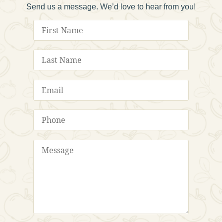
Send us a message. We’d love to hear from you!