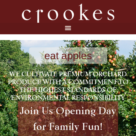
eat apples
WE CULTIVATE PREMIUM ORCHARD
PRODUCE WITH A COMMITMENT TO
THE HIGHEST STANDARDS OF
ENVIRONMENTAL RESPONSIBILITY
Join Us Opening Day
for Family Fun!