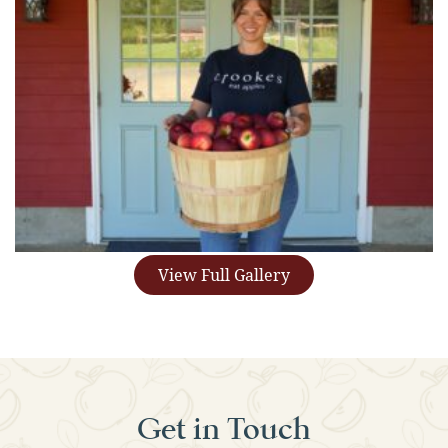
View Full Gallery
Get in Touch