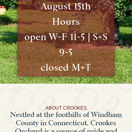
August 15th
Hours
open W-F 11-5 | S+S
9-5
closed M+T
ABOUT CROOKES
Nestled at the foothills of Windham
County in Connecticut, Crookes
Orchard is a source of pride and