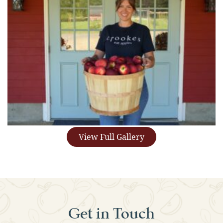
View Full Gallery
Get in Touch