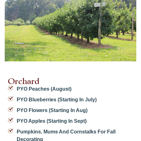
Orchard
PYO Peaches (August)
PYO Blueberries (starting In July)
PYO Flowers (starting In Aug)
PYO Apples (starting In Sept)
Pumpkins, Mums And Cornstalks For Fall
Decorating