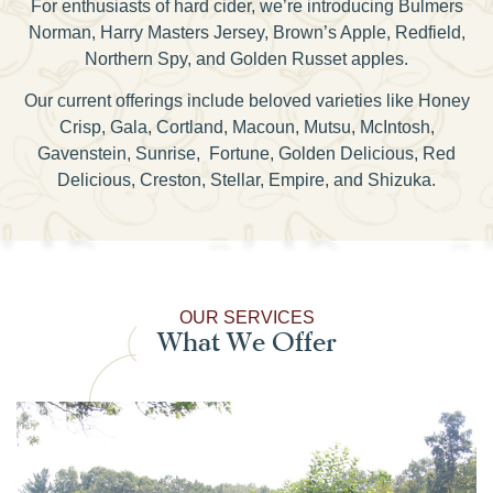
For enthusiasts of hard cider, we’re introducing Bulmers
Norman, Harry Masters Jersey, Brown’s Apple, Redfield,
Northern Spy, and Golden Russet apples.
Our current offerings include beloved varieties like Honey
Crisp, Gala, Cortland, Macoun, Mutsu, McIntosh,
Gavenstein, Sunrise, Fortune, Golden Delicious, Red
Delicious, Creston, Stellar, Empire, and Shizuka.
OUR SERVICES
What We Offer