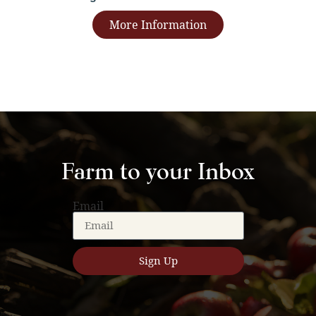
More Information
Farm to your Inbox
Email
Sign Up