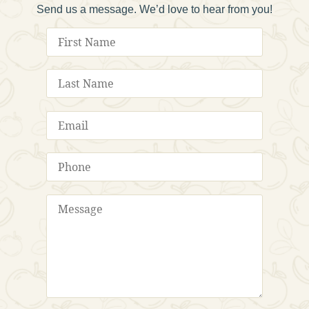
Send us a message. We’d love to hear from you!