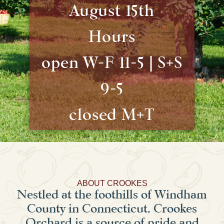
August 15th
Hours
open W-F 11-5 | S+S
9-5
closed M+T
ABOUT CROOKES
Nestled at the foothills of Windham
County in Connecticut, Crookes
Orchard is a source of pride and