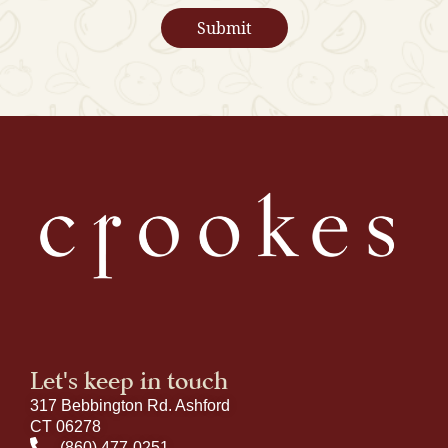
Let's keep in touch
317 Bebbington Rd. Ashford
CT 06278
(860) 477-0251