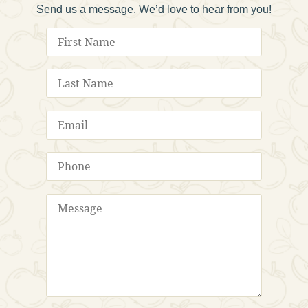
Send us a message. We’d love to hear from you!