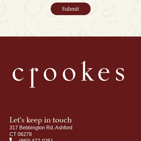
Let's keep in touch
317 Bebbington Rd. Ashford
CT 06278
(860) 477-0251