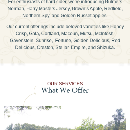
For enthusiasts of hard cider, we’re introducing Bulmers
Norman, Harry Masters Jersey, Brown’s Apple, Redfield,
Northern Spy, and Golden Russet apples.
Our current offerings include beloved varieties like Honey
Crisp, Gala, Cortland, Macoun, Mutsu, McIntosh,
Gavenstein, Sunrise, Fortune, Golden Delicious, Red
Delicious, Creston, Stellar, Empire, and Shizuka.
OUR SERVICES
What We Offer