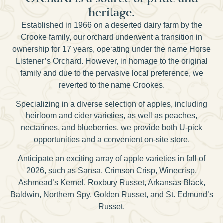
heritage.
Established in 1966 on a deserted dairy farm by the
Crooke family, our orchard underwent a transition in
ownership for 17 years, operating under the name Horse
Listener’s Orchard. However, in homage to the original
family and due to the pervasive local preference, we
reverted to the name Crookes.
Specializing in a diverse selection of apples, including
heirloom and cider varieties, as well as peaches,
nectarines, and blueberries, we provide both U-pick
opportunities and a convenient on-site store.
Anticipate an exciting array of apple varieties in fall of
2026, such as Sansa, Crimson Crisp, Winecrisp,
Ashmead’s Kernel, Roxbury Russet, Arkansas Black,
Baldwin, Northern Spy, Golden Russet, and St. Edmund’s
Russet.