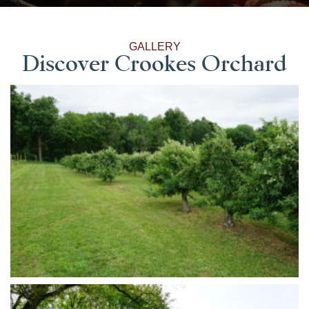
GALLERY
Discover Crookes Orchard