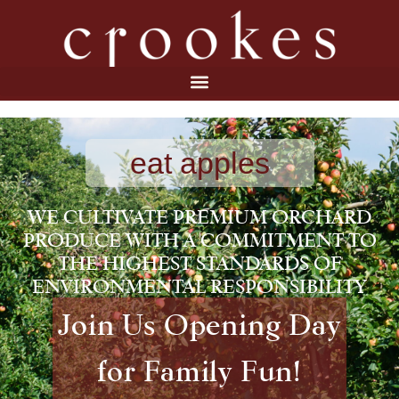
eat apples
WE CULTIVATE PREMIUM ORCHARD
PRODUCE WITH A COMMITMENT TO
THE HIGHEST STANDARDS OF
ENVIRONMENTAL RESPONSIBILITY
Join Us Opening Day
for Family Fun!