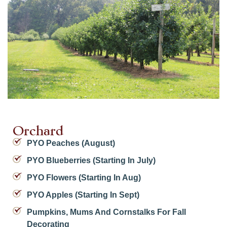
Orchard
PYO Peaches (August)
PYO Blueberries (starting In July)
PYO Flowers (starting In Aug)
PYO Apples (starting In Sept)
Pumpkins, Mums And Cornstalks For Fall
Decorating