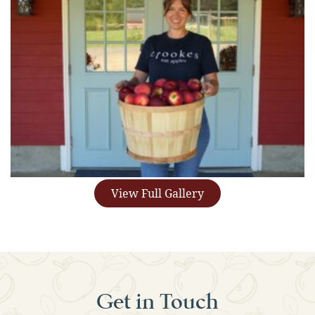
View Full Gallery
Get in Touch