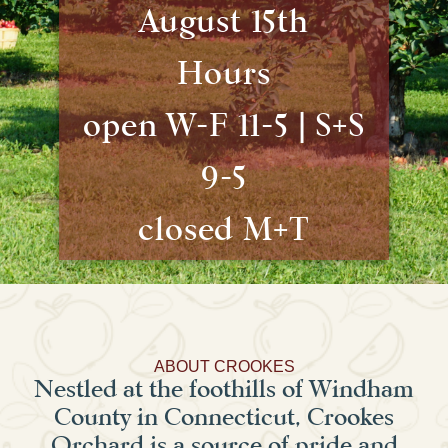
August 15th
Hours
open W-F 11-5 | S+S
9-5
closed M+T
ABOUT CROOKES
Nestled at the foothills of Windham
County in Connecticut, Crookes
Orchard is a source of pride and