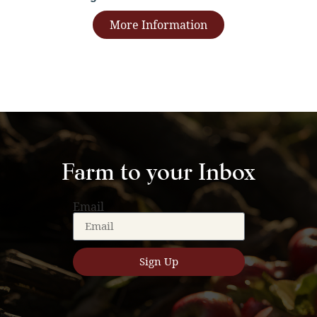
More Information
Farm to your Inbox
Email
Sign Up