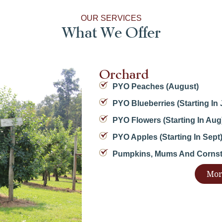
OUR SERVICES
What We Offer
Orchard
PYO Peaches (August)
PYO Blueberries (starting In 
PYO Flowers (starting In Aug
PYO Apples (starting In Sept
Pumpkins, Mums And Cornsta
Mor