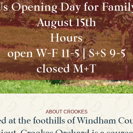
Us Opening Day for Famil
August 15th
Hours
open W-F 11-5 | S+S 9-5
closed M+T
ABOUT CROOKES
d at the foothills of Windham Co
cut, Crookes Orchard is a source