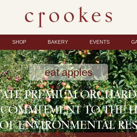
SHOP
BAKERY
EVENTS
G
eat apples
VATE PREMIUM ORCHAR
 COMMITMENT TO THE 
OF ENVIRONMENTAL RES