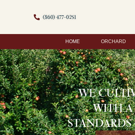
(860) 477-0251
HOME
ORCHARD
WE CULTI
WITH A
STANDARDS 