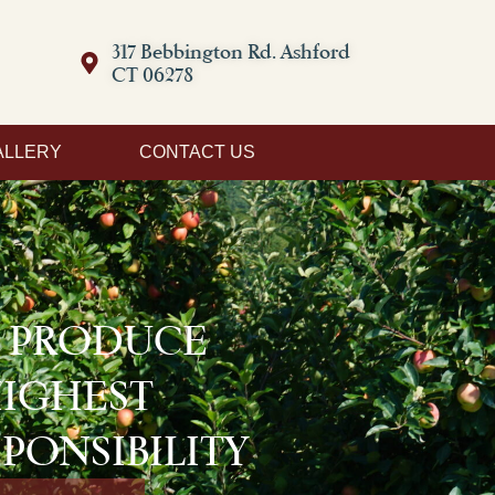
317 Bebbington Rd. Ashford
CT 06278
ALLERY
CONTACT US
D PRODUCE
HIGHEST
PONSIBILITY