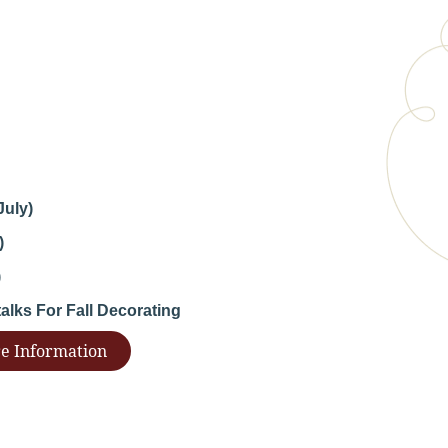
July)
)
)
lks For Fall Decorating
e Information