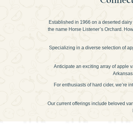
Established in 1966 on a deserted dairy 
the name Horse Listener’s Orchard. Howev
Specializing in a diverse selection of a
Anticipate an exciting array of apple
Arkansas 
For enthusiasts of hard cider, we’re
Our current offerings include beloved va