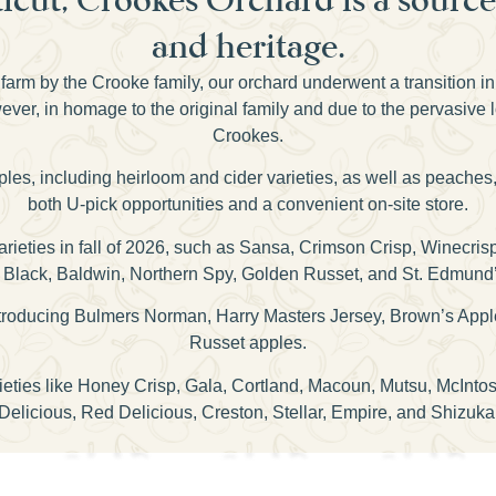
and heritage.
farm by the Crooke family, our orchard underwent a transition i
er, in homage to the original family and due to the pervasive 
Crookes.
pples, including heirloom and cider varieties, as well as peaches
both U-pick opportunities and a convenient on-site store.
 varieties in fall of 2026, such as Sansa, Crimson Crisp, Winecr
Black, Baldwin, Northern Spy, Golden Russet, and St. Edmund
 introducing Bulmers Norman, Harry Masters Jersey, Brown’s Appl
Russet apples.
rieties like Honey Crisp, Gala, Cortland, Macoun, Mutsu, McInt
Delicious, Red Delicious, Creston, Stellar, Empire, and Shizuka