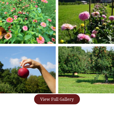
View Full Gallery