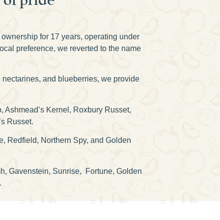
n ownership for 17 years, operating under
local preference, we reverted to the name
, nectarines, and blueberries, we provide
isp, Ashmead’s Kernel, Roxbury Russet,
’s Russet.
e, Redfield, Northern Spy, and Golden
osh, Gavenstein, Sunrise, Fortune, Golden
.