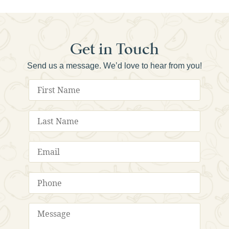
Get in Touch
Send us a message. We’d love to hear from you!