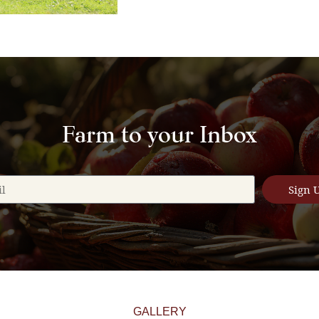
Farm to your Inbox
Sign 
GALLERY