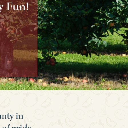
y Fun!
unty in
 of pride