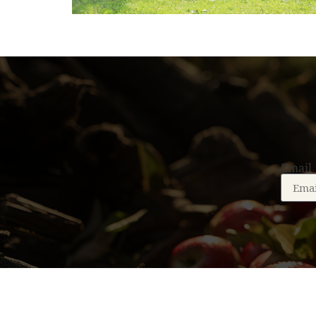
Email