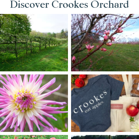
Discover Crookes Orchard