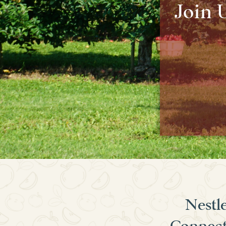
Join 
Nestle
Connecti