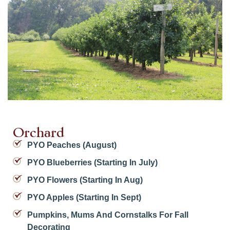
Orchard
PYO Peaches (August)
PYO Blueberries (starting In July)
PYO Flowers (starting In Aug)
PYO Apples (starting In Sept)
Pumpkins, Mums And Cornstalks For Fall
Decorating