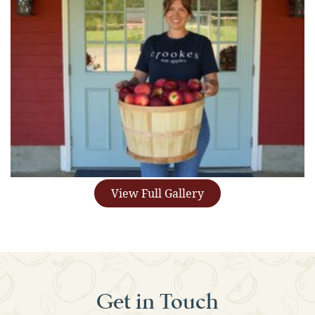
View Full Gallery
Get in Touch