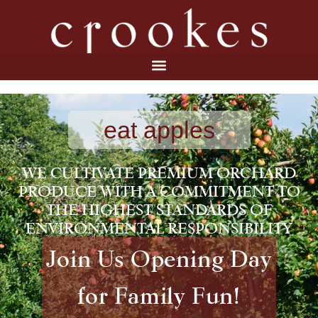
eat apples
WE CULTIVATE PREMIUM ORCHARD
PRODUCE WITH A COMMITMENT TO
THE HIGHEST STANDARDS OF
ENVIRONMENTAL RESPONSIBILITY
Join Us Opening Day
for Family Fun!