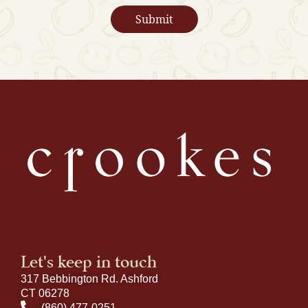
Let's keep in touch
317 Bebbington Rd. Ashford
CT 06278
(860) 477-0251