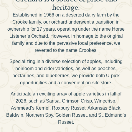
heritage.
Established in 1966 on a deserted dairy farm by the
Crooke family, our orchard underwent a transition in
ownership for 17 years, operating under the name Horse
Listener’s Orchard. However, in homage to the original
family and due to the pervasive local preference, we
reverted to the name Crookes.
Specializing in a diverse selection of apples, including
heirloom and cider varieties, as well as peaches,
nectarines, and blueberries, we provide both U-pick
opportunities and a convenient on-site store.
Anticipate an exciting array of apple varieties in fall of
2026, such as Sansa, Crimson Crisp, Winecrisp,
Ashmead’s Kernel, Roxbury Russet, Arkansas Black,
Baldwin, Northern Spy, Golden Russet, and St. Edmund’s
Russet.