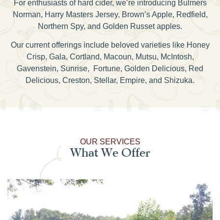
For enthusiasts of hard cider, we’re introducing Bulmers
Norman, Harry Masters Jersey, Brown’s Apple, Redfield,
Northern Spy, and Golden Russet apples.
Our current offerings include beloved varieties like Honey
Crisp, Gala, Cortland, Macoun, Mutsu, McIntosh,
Gavenstein, Sunrise, Fortune, Golden Delicious, Red
Delicious, Creston, Stellar, Empire, and Shizuka.
OUR SERVICES
What We Offer