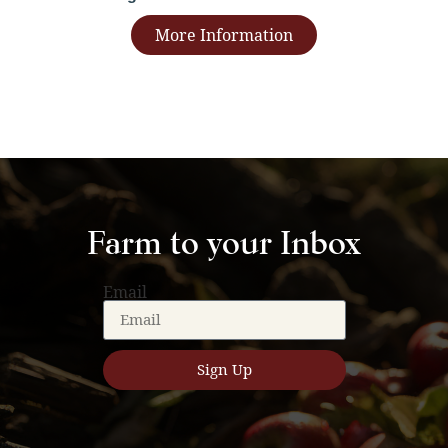
More Information
Farm to your Inbox
Email
Sign Up