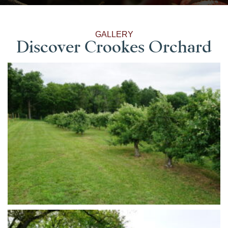
GALLERY
Discover Crookes Orchard