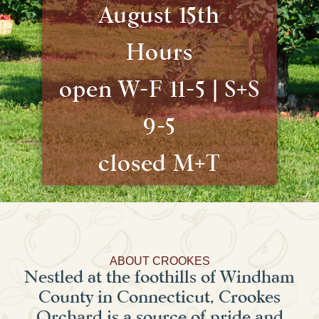
August 15th
Hours
open W-F 11-5 | S+S
9-5
closed M+T
ABOUT CROOKES
Nestled at the foothills of Windham
County in Connecticut, Crookes
Orchard is a source of pride and