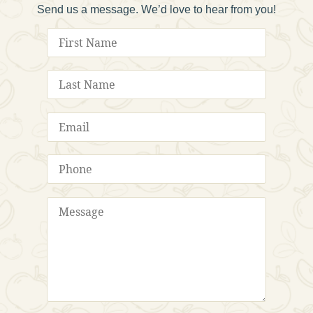
Send us a message. We’d love to hear from you!