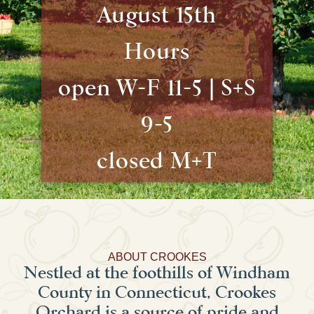
August 15th
Hours
open W-F 11-5 | S+S
9-5
closed M+T
ABOUT CROOKES
Nestled at the foothills of Windham
County in Connecticut, Crookes
Orchard is a source of pride and