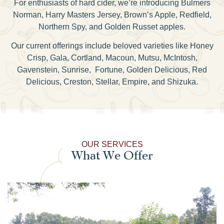
For enthusiasts of hard cider, we’re introducing Bulmers
Norman, Harry Masters Jersey, Brown’s Apple, Redfield,
Northern Spy, and Golden Russet apples.
Our current offerings include beloved varieties like Honey
Crisp, Gala, Cortland, Macoun, Mutsu, McIntosh,
Gavenstein, Sunrise, Fortune, Golden Delicious, Red
Delicious, Creston, Stellar, Empire, and Shizuka.
OUR SERVICES
What We Offer