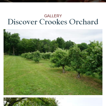
GALLERY
Discover Crookes Orchard