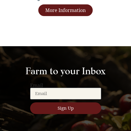
More Information
Farm to your Inbox
Email
Sign Up