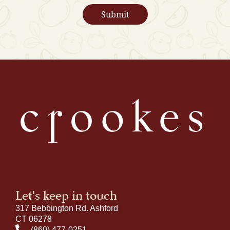
Let's keep in touch
317 Bebbington Rd. Ashford
CT 06278
(860) 477-0251