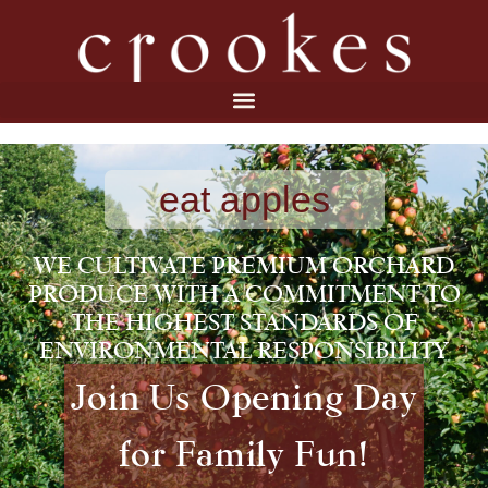
eat apples
WE CULTIVATE PREMIUM ORCHARD
PRODUCE WITH A COMMITMENT TO
THE HIGHEST STANDARDS OF
ENVIRONMENTAL RESPONSIBILITY
Join Us Opening Day
for Family Fun!