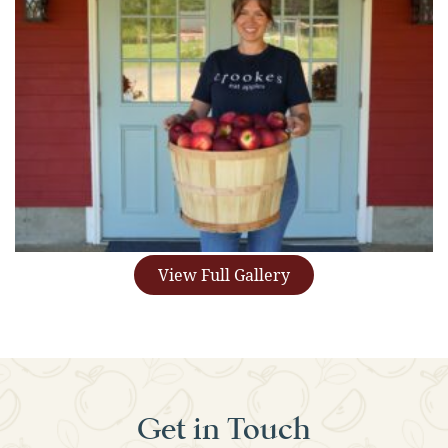
View Full Gallery
Get in Touch