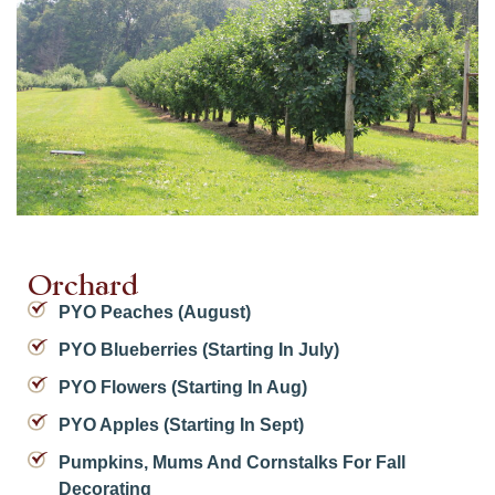
Orchard
PYO Peaches (August)
PYO Blueberries (starting In July)
PYO Flowers (starting In Aug)
PYO Apples (starting In Sept)
Pumpkins, Mums And Cornstalks For Fall
Decorating