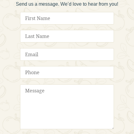
Send us a message. We’d love to hear from you!