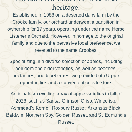
heritage.
Established in 1966 on a deserted dairy farm by the
Crooke family, our orchard underwent a transition in
ownership for 17 years, operating under the name Horse
Listener’s Orchard. However, in homage to the original
family and due to the pervasive local preference, we
reverted to the name Crookes.
Specializing in a diverse selection of apples, including
heirloom and cider varieties, as well as peaches,
nectarines, and blueberries, we provide both U-pick
opportunities and a convenient on-site store.
Anticipate an exciting array of apple varieties in fall of
2026, such as Sansa, Crimson Crisp, Winecrisp,
Ashmead’s Kernel, Roxbury Russet, Arkansas Black,
Baldwin, Northern Spy, Golden Russet, and St. Edmund’s
Russet.