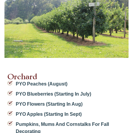
Orchard
PYO Peaches (August)
PYO Blueberries (starting In July)
PYO Flowers (starting In Aug)
PYO Apples (starting In Sept)
Pumpkins, Mums And Cornstalks For Fall
Decorating