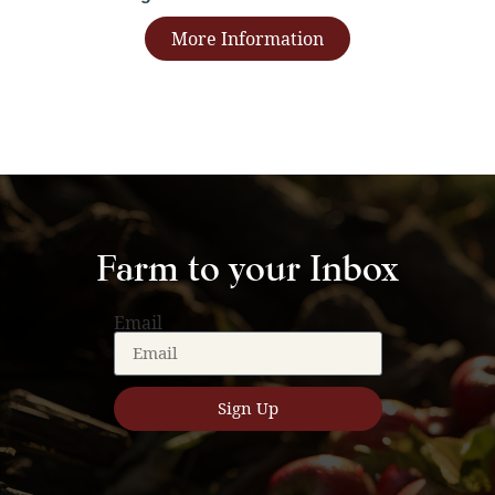
More Information
Farm to your Inbox
Email
Sign Up