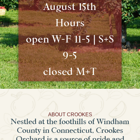
August 15th
Hours
open W-F 11-5 | S+S
9-5
closed M+T
ABOUT CROOKES
Nestled at the foothills of Windham
County in Connecticut, Crookes
Orchard is a source of pride and