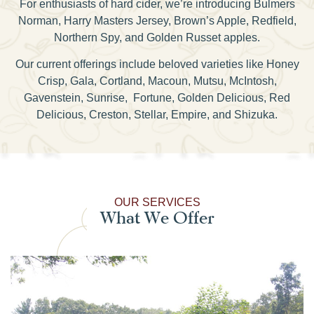
For enthusiasts of hard cider, we’re introducing Bulmers
Norman, Harry Masters Jersey, Brown’s Apple, Redfield,
Northern Spy, and Golden Russet apples.
Our current offerings include beloved varieties like Honey
Crisp, Gala, Cortland, Macoun, Mutsu, McIntosh,
Gavenstein, Sunrise, Fortune, Golden Delicious, Red
Delicious, Creston, Stellar, Empire, and Shizuka.
OUR SERVICES
What We Offer