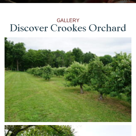
GALLERY
Discover Crookes Orchard