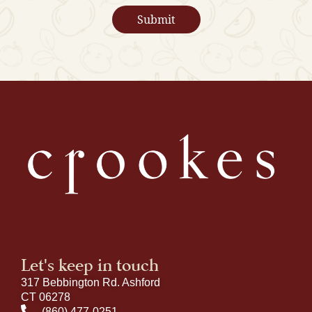
Let's keep in touch
317 Bebbington Rd. Ashford
CT 06278
(860) 477-0251