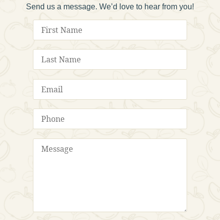
Send us a message. We’d love to hear from you!