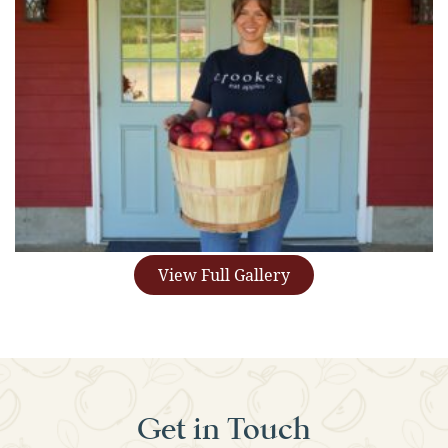
View Full Gallery
Get in Touch