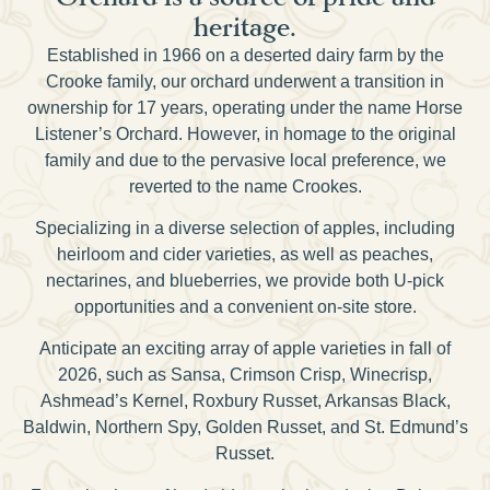
heritage.
Established in 1966 on a deserted dairy farm by the
Crooke family, our orchard underwent a transition in
ownership for 17 years, operating under the name Horse
Listener’s Orchard. However, in homage to the original
family and due to the pervasive local preference, we
reverted to the name Crookes.
Specializing in a diverse selection of apples, including
heirloom and cider varieties, as well as peaches,
nectarines, and blueberries, we provide both U-pick
opportunities and a convenient on-site store.
Anticipate an exciting array of apple varieties in fall of
2026, such as Sansa, Crimson Crisp, Winecrisp,
Ashmead’s Kernel, Roxbury Russet, Arkansas Black,
Baldwin, Northern Spy, Golden Russet, and St. Edmund’s
Russet.