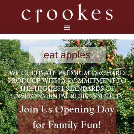
eat apples
WE CULTIVATE PREMIUM ORCHARD
PRODUCE WITH A COMMITMENT TO
THE HIGHEST STANDARDS OF
ENVIRONMENTAL RESPONSIBILITY
Join Us Opening Day
for Family Fun!