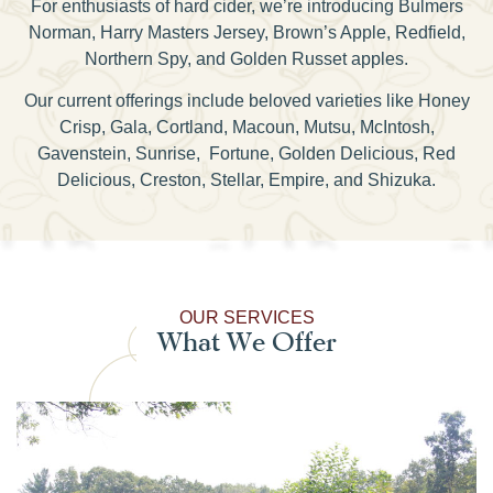
For enthusiasts of hard cider, we’re introducing Bulmers
Norman, Harry Masters Jersey, Brown’s Apple, Redfield,
Northern Spy, and Golden Russet apples.
Our current offerings include beloved varieties like Honey
Crisp, Gala, Cortland, Macoun, Mutsu, McIntosh,
Gavenstein, Sunrise, Fortune, Golden Delicious, Red
Delicious, Creston, Stellar, Empire, and Shizuka.
OUR SERVICES
What We Offer