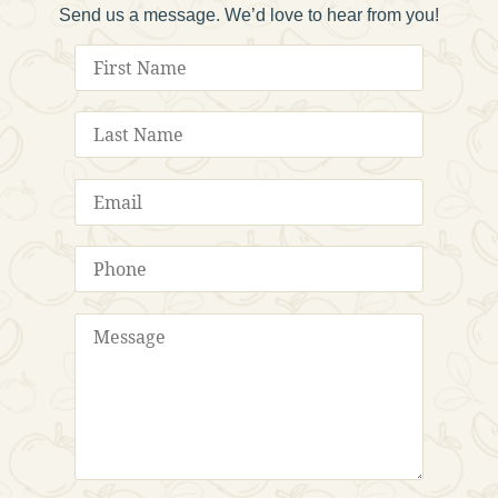
Send us a message. We’d love to hear from you!