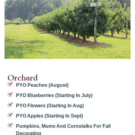
Orchard
PYO Peaches (August)
PYO Blueberries (starting In July)
PYO Flowers (starting In Aug)
PYO Apples (starting In Sept)
Pumpkins, Mums And Cornstalks For Fall
Decorating