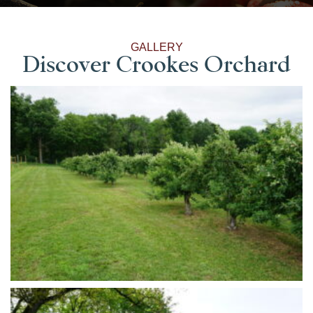
GALLERY
Discover Crookes Orchard