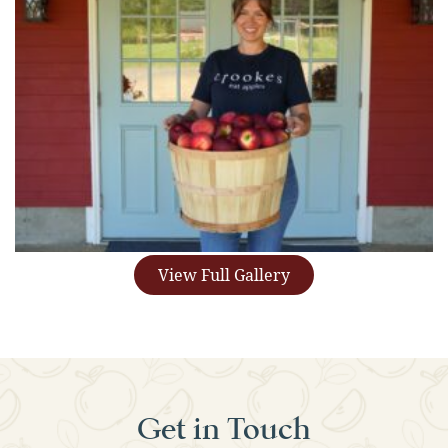
View Full Gallery
Get in Touch