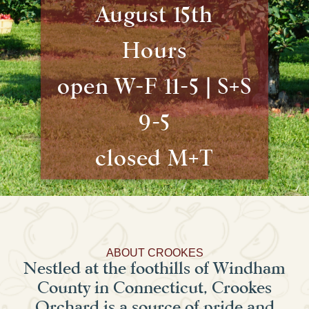
August 15th
Hours
open W-F 11-5 | S+S
9-5
closed M+T
ABOUT CROOKES
Nestled at the foothills of Windham
County in Connecticut, Crookes
Orchard is a source of pride and