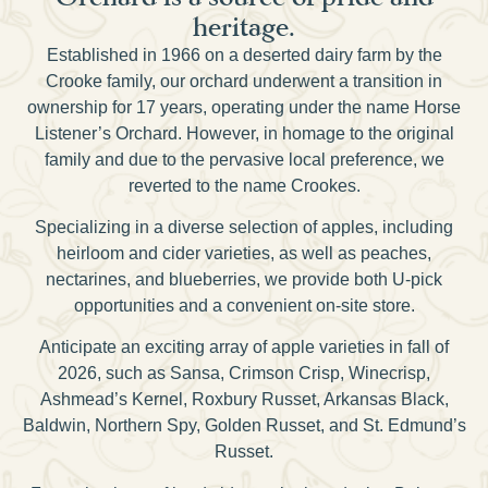
heritage.
Established in 1966 on a deserted dairy farm by the
Crooke family, our orchard underwent a transition in
ownership for 17 years, operating under the name Horse
Listener’s Orchard. However, in homage to the original
family and due to the pervasive local preference, we
reverted to the name Crookes.
Specializing in a diverse selection of apples, including
heirloom and cider varieties, as well as peaches,
nectarines, and blueberries, we provide both U-pick
opportunities and a convenient on-site store.
Anticipate an exciting array of apple varieties in fall of
2026, such as Sansa, Crimson Crisp, Winecrisp,
Ashmead’s Kernel, Roxbury Russet, Arkansas Black,
Baldwin, Northern Spy, Golden Russet, and St. Edmund’s
Russet.