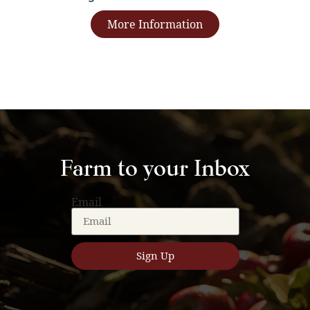
More Information
Farm to your Inbox
Email
Sign Up