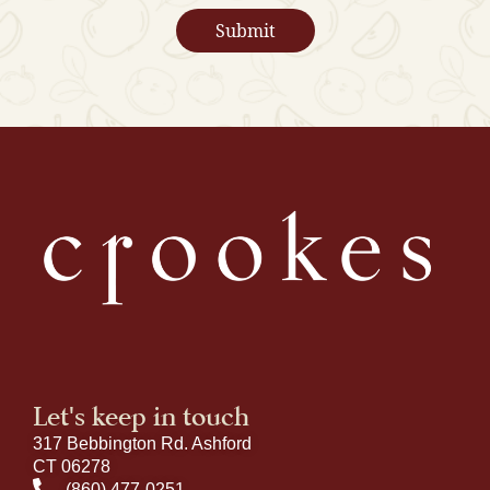
Let's keep in touch
317 Bebbington Rd. Ashford
CT 06278
(860) 477-0251