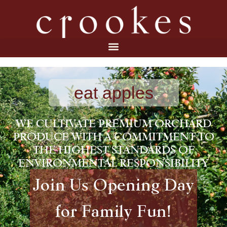
eat apples
WE CULTIVATE PREMIUM ORCHARD
PRODUCE WITH A COMMITMENT TO
THE HIGHEST STANDARDS OF
ENVIRONMENTAL RESPONSIBILITY
Join Us Opening Day
for Family Fun!