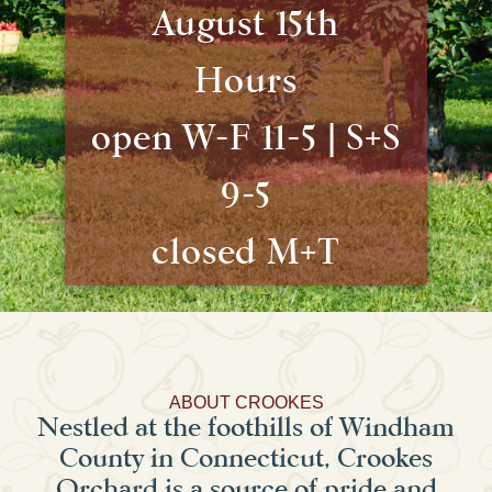
August 15th
Hours
open W-F 11-5 | S+S
9-5
closed M+T
ABOUT CROOKES
Nestled at the foothills of Windham
County in Connecticut, Crookes
Orchard is a source of pride and