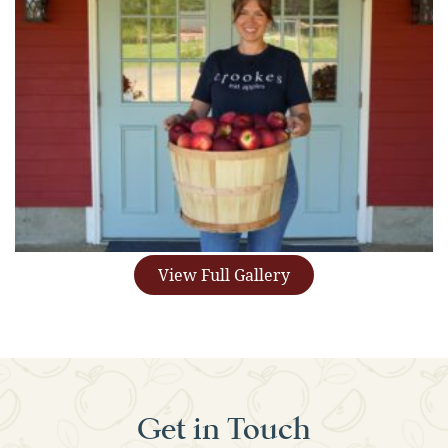
View Full Gallery
Get in Touch