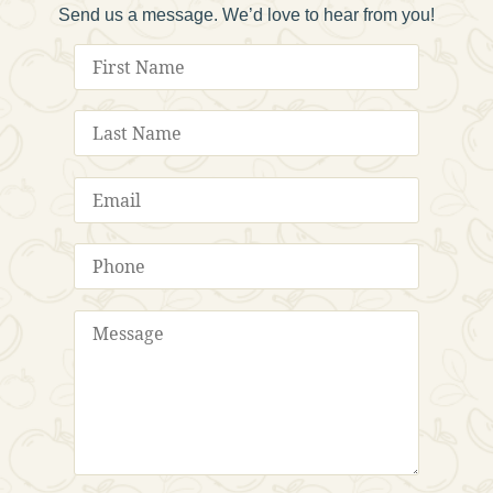
Send us a message. We’d love to hear from you!