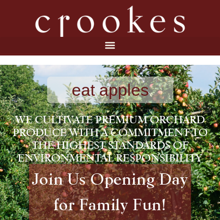
eat apples
WE CULTIVATE PREMIUM ORCHARD
PRODUCE WITH A COMMITMENT TO
THE HIGHEST STANDARDS OF
ENVIRONMENTAL RESPONSIBILITY
Join Us Opening Day
for Family Fun!