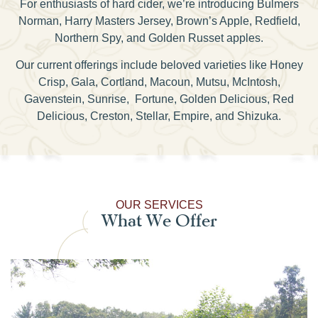
For enthusiasts of hard cider, we’re introducing Bulmers
Norman, Harry Masters Jersey, Brown’s Apple, Redfield,
Northern Spy, and Golden Russet apples.
Our current offerings include beloved varieties like Honey
Crisp, Gala, Cortland, Macoun, Mutsu, McIntosh,
Gavenstein, Sunrise, Fortune, Golden Delicious, Red
Delicious, Creston, Stellar, Empire, and Shizuka.
OUR SERVICES
What We Offer