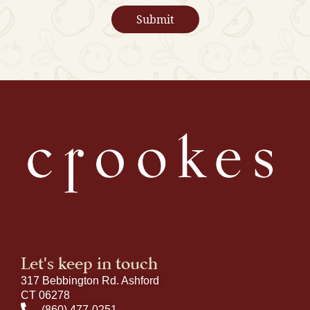
Let's keep in touch
317 Bebbington Rd. Ashford
CT 06278
(860) 477-0251