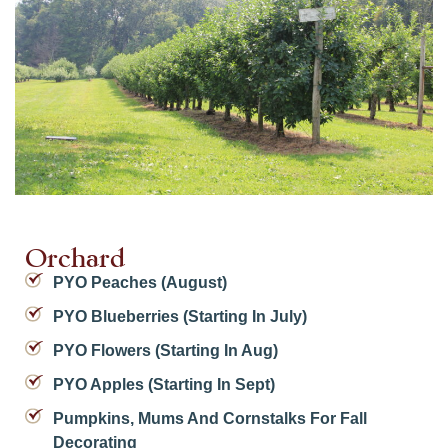
Orchard
PYO Peaches (August)
PYO Blueberries (starting In July)
PYO Flowers (starting In Aug)
PYO Apples (starting In Sept)
Pumpkins, Mums And Cornstalks For Fall
Decorating