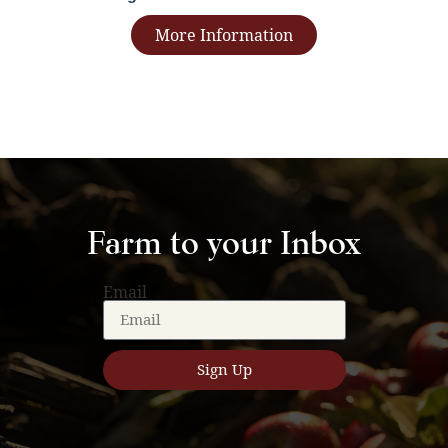
More Information
Farm to your Inbox
Email
Sign Up