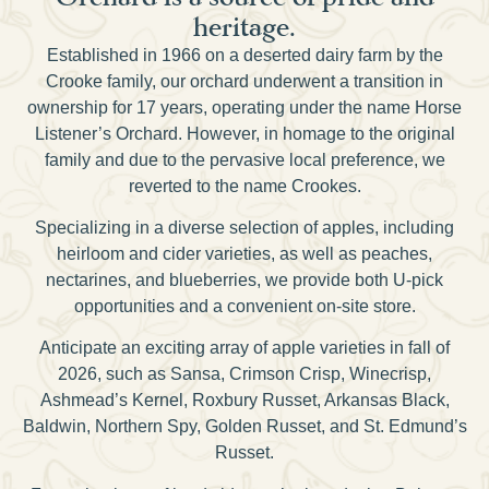
heritage.
Established in 1966 on a deserted dairy farm by the
Crooke family, our orchard underwent a transition in
ownership for 17 years, operating under the name Horse
Listener’s Orchard. However, in homage to the original
family and due to the pervasive local preference, we
reverted to the name Crookes.
Specializing in a diverse selection of apples, including
heirloom and cider varieties, as well as peaches,
nectarines, and blueberries, we provide both U-pick
opportunities and a convenient on-site store.
Anticipate an exciting array of apple varieties in fall of
2026, such as Sansa, Crimson Crisp, Winecrisp,
Ashmead’s Kernel, Roxbury Russet, Arkansas Black,
Baldwin, Northern Spy, Golden Russet, and St. Edmund’s
Russet.