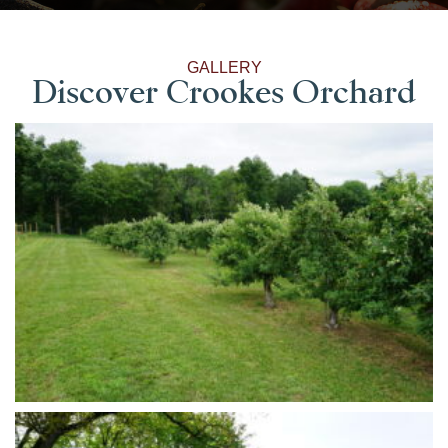
GALLERY
Discover Crookes Orchard